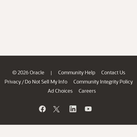
© 2026 Oracle
Community Help
Contact Us
|
Privacy
Do Not Sell My Info
Community Integrity Policy
/
Ad Choices
Careers