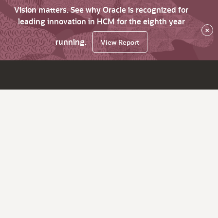
Vision matters. See why Oracle is recognized for
leading innovation in HCM for the eighth year
×
running.
View Report