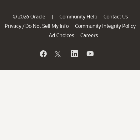
© 2026 Oracle
Community Help
Contact Us
|
Privacy
Do Not Sell My Info
Community Integrity Policy
/
Ad Choices
Careers