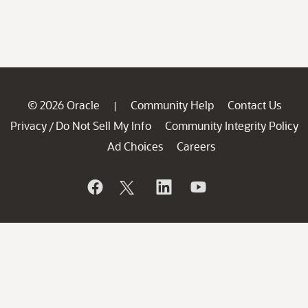
© 2026 Oracle
Community Help
Contact Us
|
Privacy
Do Not Sell My Info
Community Integrity Policy
/
Ad Choices
Careers