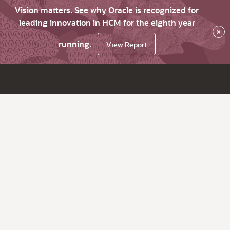
Vision matters. See why Oracle is recognized for
leading innovation in HCM for the eighth year
×
running.
View Report