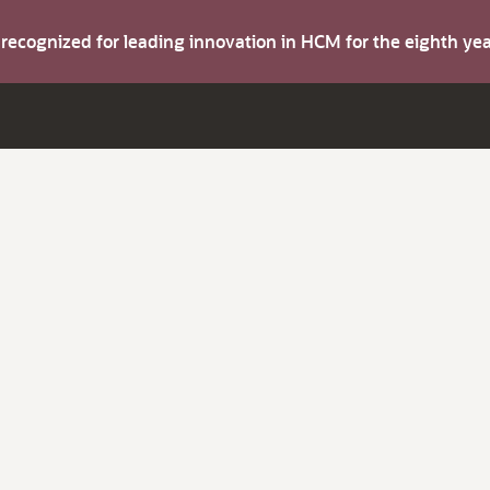
s recognized for leading innovation in HCM for the eighth y