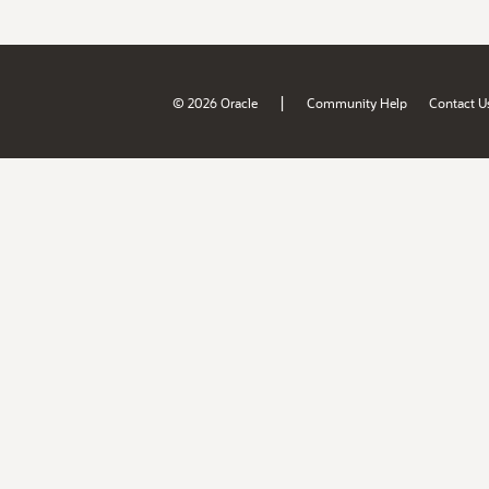
|
© 2026 Oracle
Community Help
Contact U