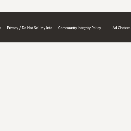
/
s
Privacy
Do Not Sell My Info
Community Integrity Policy
Ad Choices