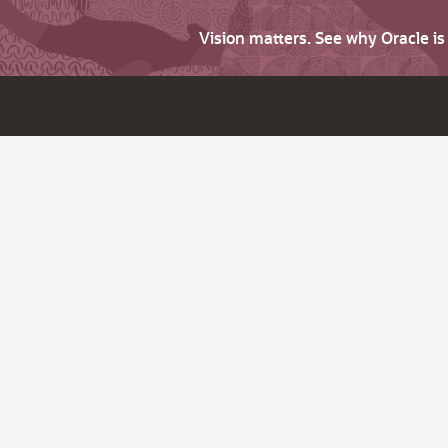
Vision matters. See why Oracle i