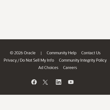
© 2026 Oracle
Community Help
Contact Us
|
Privacy
Do Not Sell My Info
Community Integrity Policy
/
Ad Choices
Careers