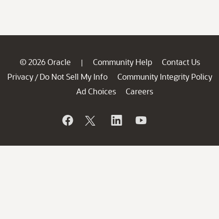
© 2026 Oracle
Community Help
Contact Us
|
Privacy
Do Not Sell My Info
Community Integrity Policy
/
Ad Choices
Careers