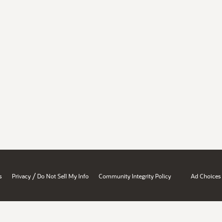
/
s
Privacy
Do Not Sell My Info
Community Integrity Policy
Ad Choices