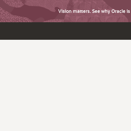
Vision matters. See why Oracle i