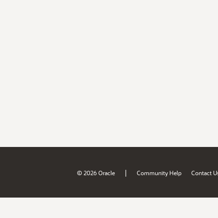
|
© 2026 Oracle
Community Help
Contact U