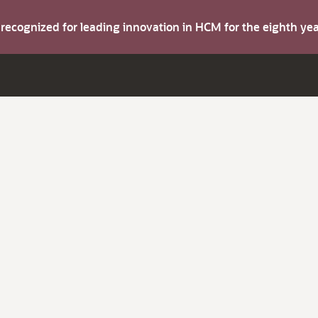
s recognized for leading innovation in HCM for the eighth y