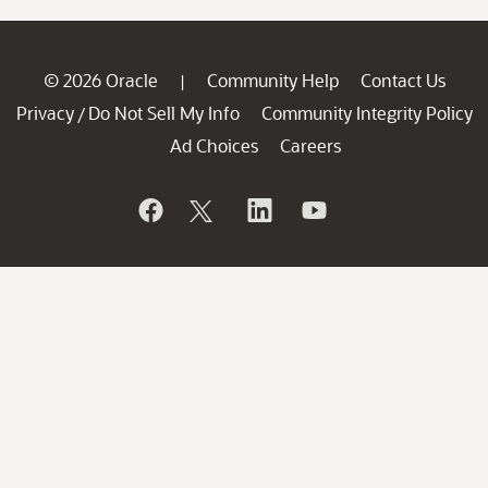
© 2026 Oracle
Community Help
Contact Us
|
Privacy
Do Not Sell My Info
Community Integrity Policy
/
Ad Choices
Careers