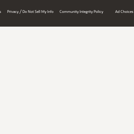
/
s
Privacy
Do Not Sell My Info
Community Integrity Policy
Ad Choices