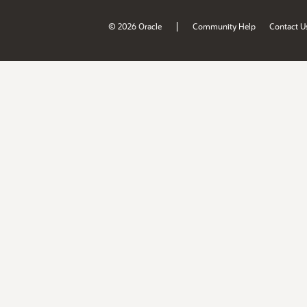
|
© 2026 Oracle
Community Help
Contact U