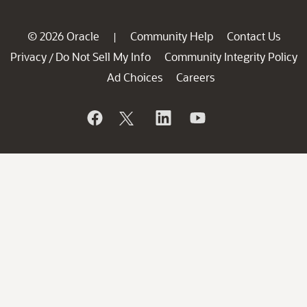
© 2026 Oracle
Community Help
Contact Us
|
Privacy
Do Not Sell My Info
Community Integrity Policy
/
Ad Choices
Careers