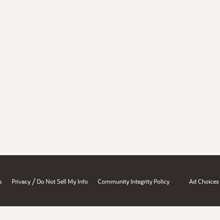
/
s
Privacy
Do Not Sell My Info
Community Integrity Policy
Ad Choices