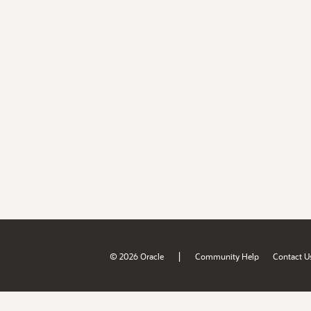
|
© 2026 Oracle
Community Help
Contact U