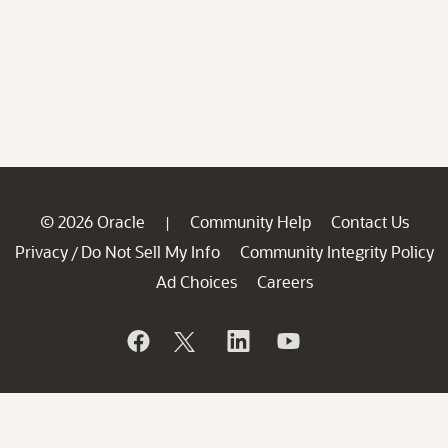
© 2026 Oracle
Community Help
Contact Us
|
Privacy
Do Not Sell My Info
Community Integrity Policy
/
Ad Choices
Careers