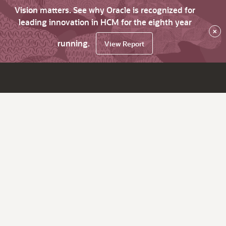
Vision matters. See why Oracle is recognized for
leading innovation in HCM for the eighth year
×
running.
View Report