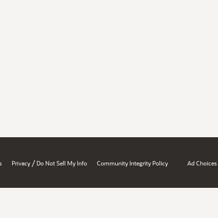
/
s
Privacy
Do Not Sell My Info
Community Integrity Policy
Ad Choices