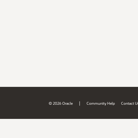
|
© 2026 Oracle
Community Help
Contact U