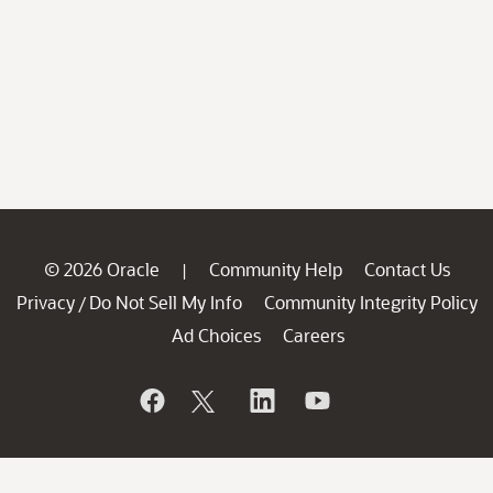
© 2026 Oracle
Community Help
Contact Us
|
Privacy
Do Not Sell My Info
Community Integrity Policy
/
Ad Choices
Careers