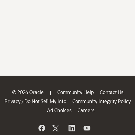
© 2026 Oracle
Community Help
Contact Us
|
Privacy
Do Not Sell My Info
Community Integrity Policy
/
Ad Choices
Careers