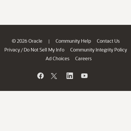
© 2026 Oracle
Community Help
Contact Us
|
Privacy
Do Not Sell My Info
Community Integrity Policy
/
Ad Choices
Careers