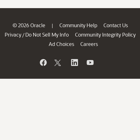
© 2026 Oracle
Community Help
Contact Us
|
Privacy
Do Not Sell My Info
Community Integrity Policy
/
Ad Choices
Careers