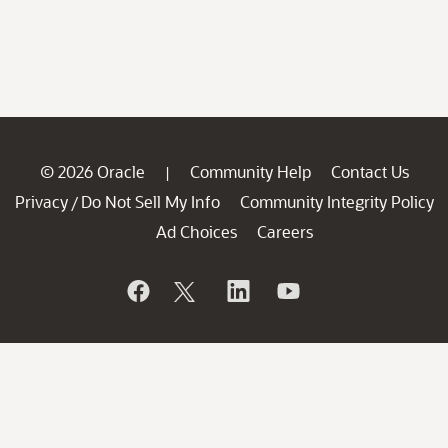
© 2026 Oracle
Community Help
Contact Us
|
Privacy
Do Not Sell My Info
Community Integrity Policy
/
Ad Choices
Careers