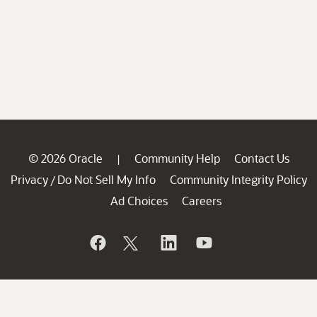
© 2026 Oracle
Community Help
Contact Us
|
Privacy
Do Not Sell My Info
Community Integrity Policy
/
Ad Choices
Careers