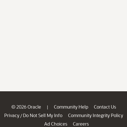
© 2026 Oracle
Community Help
Contact Us
|
Privacy
Do Not Sell My Info
Community Integrity Policy
/
Ad Choices
Careers