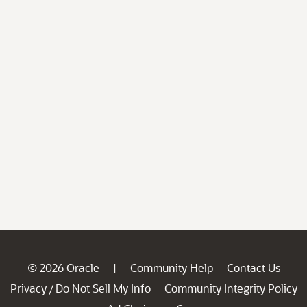
© 2026 Oracle
Community Help
Contact Us
|
Privacy
Do Not Sell My Info
Community Integrity Policy
/