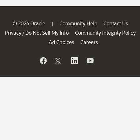
© 2026 Oracle
Community Help
Contact Us
|
Privacy
Do Not Sell My Info
Community Integrity Policy
/
Ad Choices
Careers