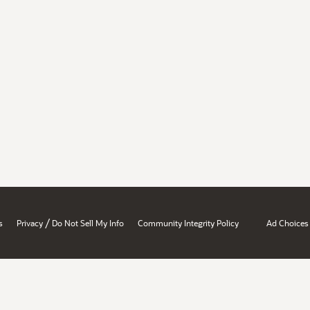
/
s
Privacy
Do Not Sell My Info
Community Integrity Policy
Ad Choices