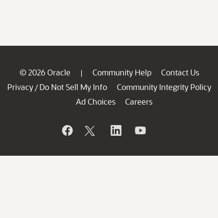
© 2026 Oracle
Community Help
Contact Us
|
Privacy
Do Not Sell My Info
Community Integrity Policy
/
Ad Choices
Careers