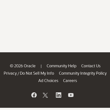
© 2026 Oracle
Community Help
Contact Us
|
Privacy
Do Not Sell My Info
Community Integrity Policy
/
Ad Choices
Careers