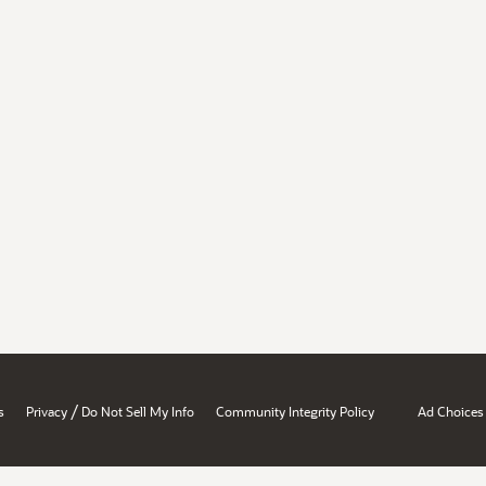
/
s
Privacy
Do Not Sell My Info
Community Integrity Policy
Ad Choices