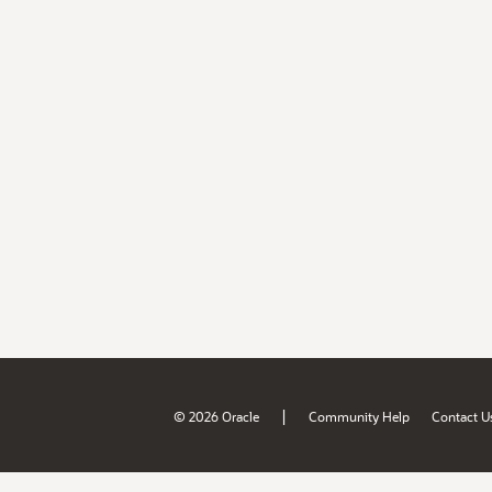
|
© 2026 Oracle
Community Help
Contact U