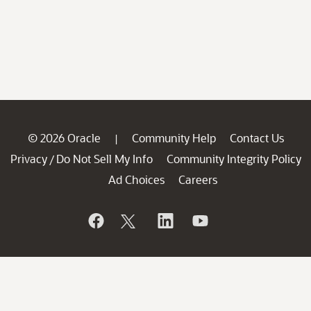
© 2026 Oracle
Community Help
Contact Us
|
Privacy
Do Not Sell My Info
Community Integrity Policy
/
Ad Choices
Careers