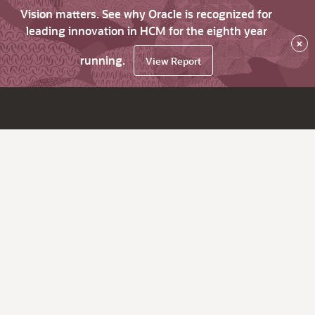
Vision matters. See why Oracle is recognized for
leading innovation in HCM for the eighth year
×
running.
View Report