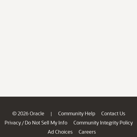
© 2026 Oracle
Community Help
Contact Us
|
Privacy
Do Not Sell My Info
Community Integrity Policy
/
Ad Choices
Careers