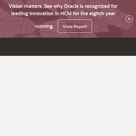
Vision matters. See why Oracle is recognized for
leading innovation in HCM for the eighth year
×
running.
View Report