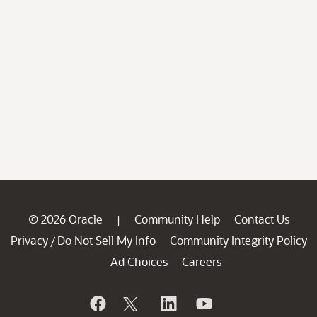
© 2026 Oracle
Community Help
Contact Us
|
Privacy
Do Not Sell My Info
Community Integrity Policy
/
Ad Choices
Careers