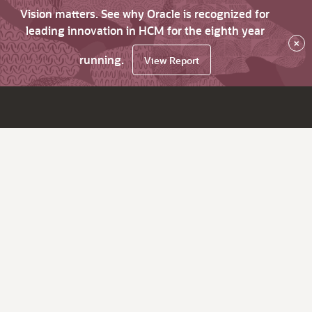
Vision matters. See why Oracle is recognized for
leading innovation in HCM for the eighth year
×
running.
View Report