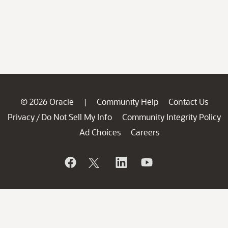
© 2026 Oracle
Community Help
Contact Us
|
Privacy
Do Not Sell My Info
Community Integrity Policy
/
Ad Choices
Careers