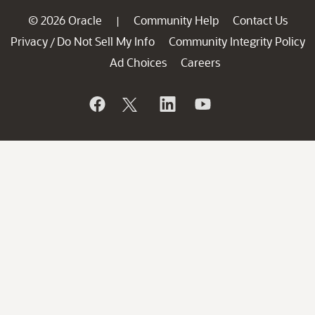
© 2026 Oracle
Community Help
Contact Us
|
Privacy
Do Not Sell My Info
Community Integrity Policy
/
Ad Choices
Careers