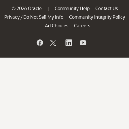
© 2026 Oracle
Community Help
Contact Us
|
Privacy
Do Not Sell My Info
Community Integrity Policy
/
Ad Choices
Careers