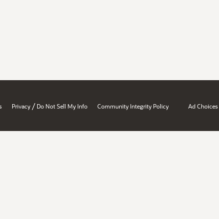
/
s
Privacy
Do Not Sell My Info
Community Integrity Policy
Ad Choices