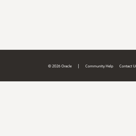
|
© 2026 Oracle
Community Help
Contact U