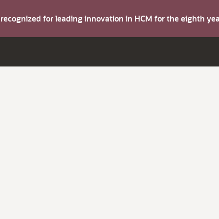
s recognized for leading innovation in HCM for the eighth y