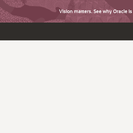
Vision matters. See why Oracle i