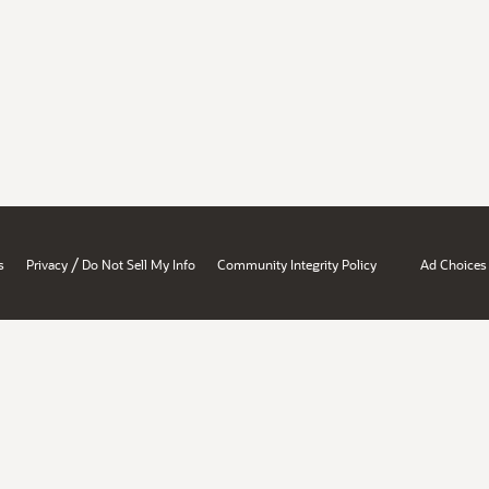
/
s
Privacy
Do Not Sell My Info
Community Integrity Policy
Ad Choices