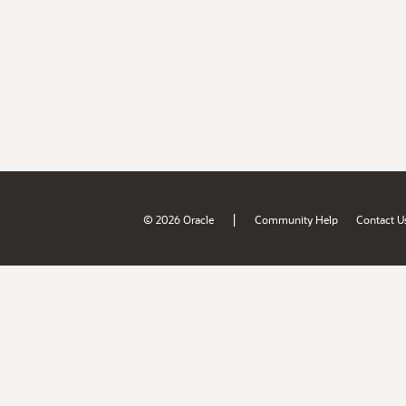
|
© 2026 Oracle
Community Help
Contact U