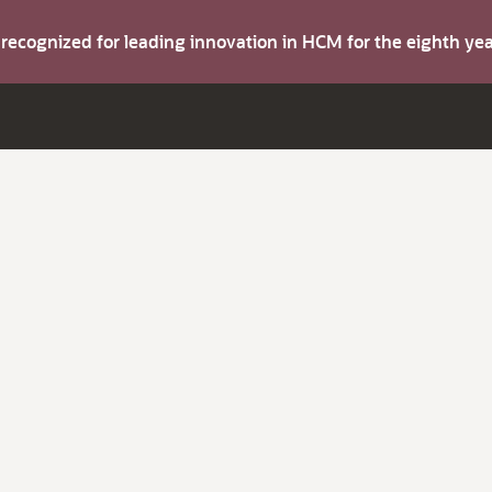
s recognized for leading innovation in HCM for the eighth y