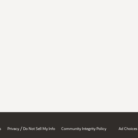
/
s
Privacy
Do Not Sell My Info
Community Integrity Policy
Ad Choices