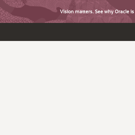
Vision matters. See why Oracle i