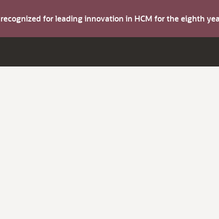
s recognized for leading innovation in HCM for the eighth y