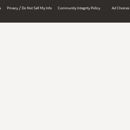
/
s
Privacy
Do Not Sell My Info
Community Integrity Policy
Ad Choices