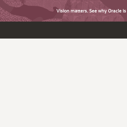
Vision matters. See why Oracle i