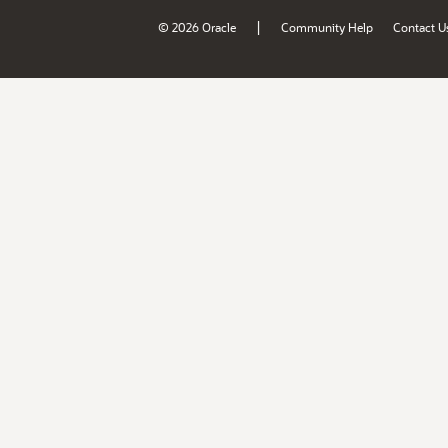
|
© 2026 Oracle
Community Help
Contact U