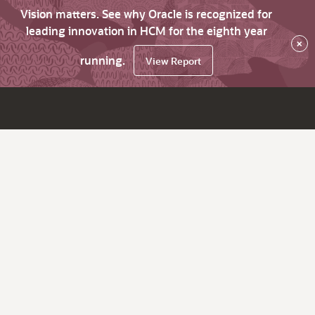
Vision matters. See why Oracle is recognized for
leading innovation in HCM for the eighth year
×
running.
View Report