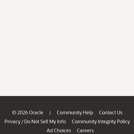
© 2026 Oracle
Community Help
Contact Us
|
Privacy
Do Not Sell My Info
Community Integrity Policy
/
Ad Choices
Careers