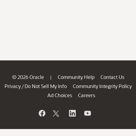
© 2026 Oracle
Community Help
Contact Us
|
Privacy
Do Not Sell My Info
Community Integrity Policy
/
Ad Choices
Careers