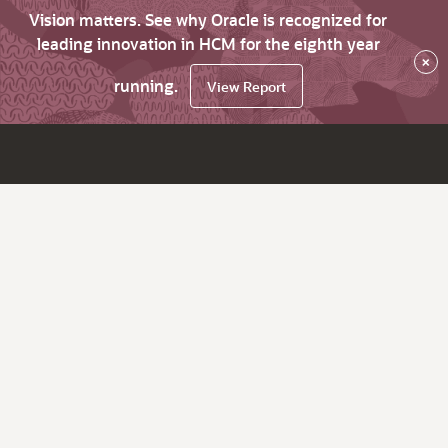
Vision matters. See why Oracle is recognized for
leading innovation in HCM for the eighth year
×
running.
View Report