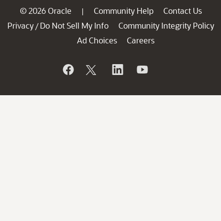
© 2026 Oracle
Community Help
Contact Us
|
Privacy
Do Not Sell My Info
Community Integrity Policy
/
Ad Choices
Careers