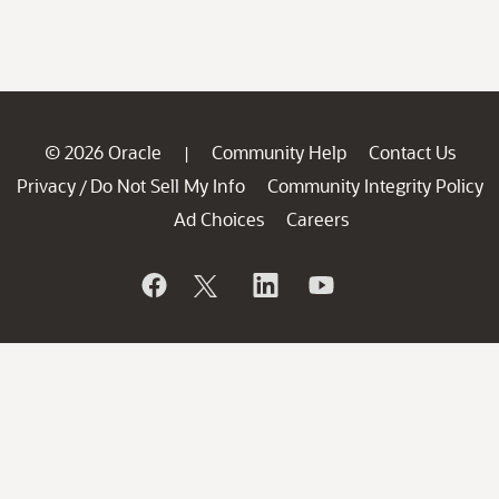
© 2026 Oracle
Community Help
Contact Us
|
Privacy
Do Not Sell My Info
Community Integrity Policy
/
Ad Choices
Careers