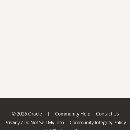
© 2026 Oracle
Community Help
Contact Us
|
Privacy
Do Not Sell My Info
Community Integrity Policy
/