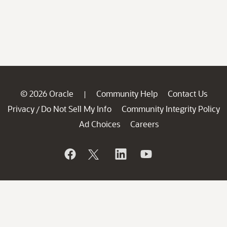
© 2026 Oracle
Community Help
Contact Us
|
Privacy
Do Not Sell My Info
Community Integrity Policy
/
Ad Choices
Careers