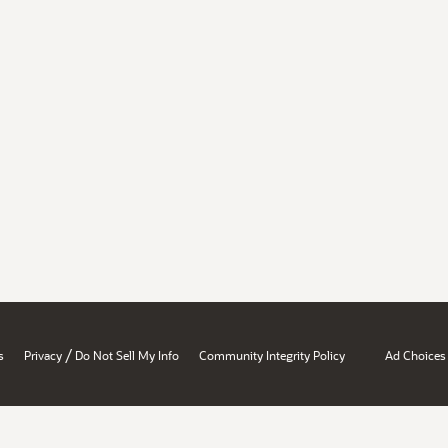
/
s
Privacy
Do Not Sell My Info
Community Integrity Policy
Ad Choices