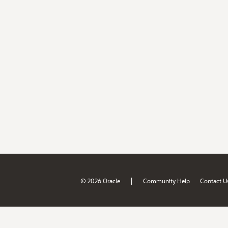
|
© 2026 Oracle
Community Help
Contact U