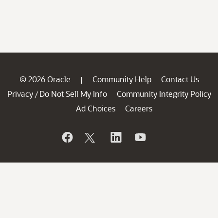
© 2026 Oracle
Community Help
Contact Us
|
Privacy
Do Not Sell My Info
Community Integrity Policy
/
Ad Choices
Careers