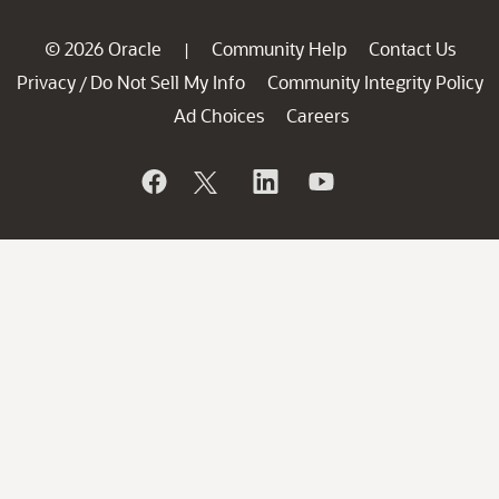
© 2026 Oracle
Community Help
Contact Us
|
Privacy
Do Not Sell My Info
Community Integrity Policy
/
Ad Choices
Careers