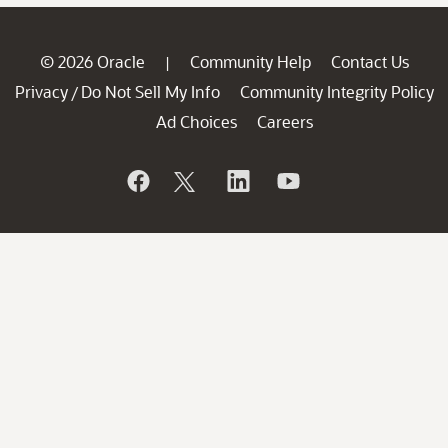
© 2026 Oracle
Community Help
Contact Us
|
Privacy
Do Not Sell My Info
Community Integrity Policy
/
Ad Choices
Careers