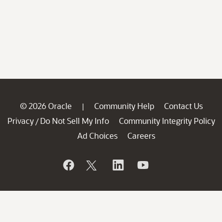
© 2026 Oracle
Community Help
Contact Us
|
Privacy
Do Not Sell My Info
Community Integrity Policy
/
Ad Choices
Careers