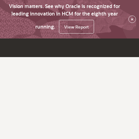
Vision matters. See why Oracle is recognized for
leading innovation in HCM for the eighth year
×
running.
View Report