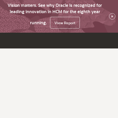
Vision matters. See why Oracle is recognized for
leading innovation in HCM for the eighth year
×
running.
View Report