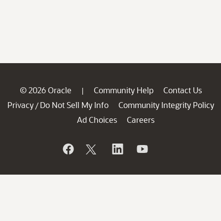
© 2026 Oracle
Community Help
Contact Us
|
Privacy
Do Not Sell My Info
Community Integrity Policy
/
Ad Choices
Careers