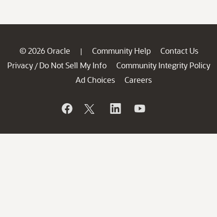
© 2026 Oracle
Community Help
Contact Us
|
Privacy
Do Not Sell My Info
Community Integrity Policy
/
Ad Choices
Careers