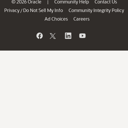
© 2026 Oracle
Community Help
Contact Us
|
Privacy
Do Not Sell My Info
Community Integrity Policy
/
Ad Choices
Careers